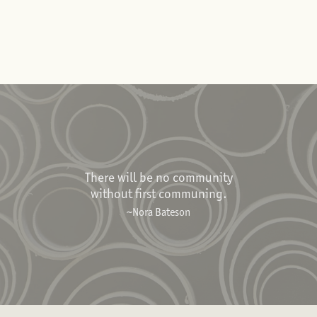
There will be no community
without first communing.
~Nora Bateson