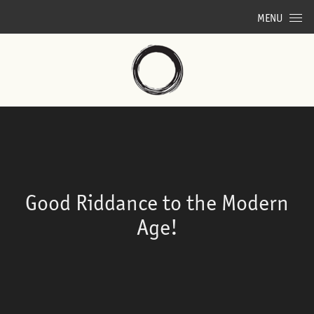
Skip to content
MENU
Good Riddance to the Modern
Age!