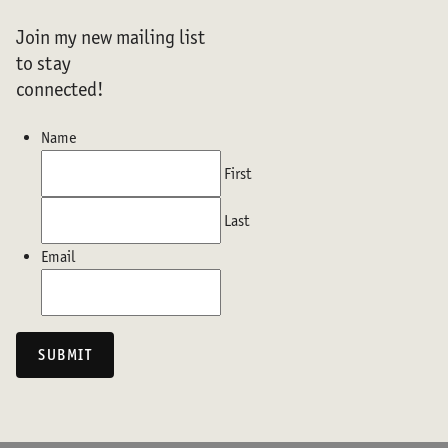
Join my new mailing list
to stay
connected!
Name
First
Last
Email