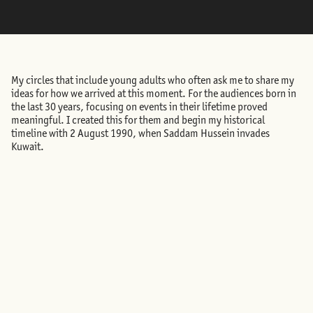
My circles that include young adults who often ask me to share my
ideas for how we arrived at this moment. For the audiences born in
the last 30 years, focusing on events in their lifetime proved
meaningful. I created this for them and begin my historical
timeline with 2 August 1990, when Saddam Hussein invades
Kuwait.