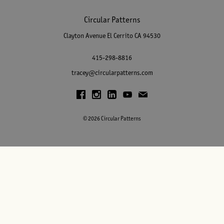
Circular Patterns
Clayton Avenue
El Cerrito
CA
94530
415-298-8816
tracey@circularpatterns.com
© 2026 Circular Patterns