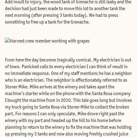
Add insult to injury, the wood tank of Grenache is still leaky and the
decision had just been made to move this lot to another tank the
next morning (after pressing 3 tanks today). We had to press
something to free up a tank for the Grenache.
From here the day becomes tragically comical. My electrician is out
of town. Panicked calls to every electrician I can think of result in
no immediate response. One of my staff mentions he has a neighbor
who is an electrician. The neighbor is affectionately referred to as
Stoner Mike. Mike arrives at the winery and takes apart the
machine’s starter while on the phone with the Santa Rosa company
I bought the machine from in 2010. This tale goes long but involves
my truck going to Santa Rosa via Stoner Mike to collect the broken
part. For reasons I can only speculate, Mike drove right past the
winery with my part and headed up the hill to his home before
planning to return to the winery to fix the machine that was holding
up pressing my 3 tanks and now also moving freshly crushed juice