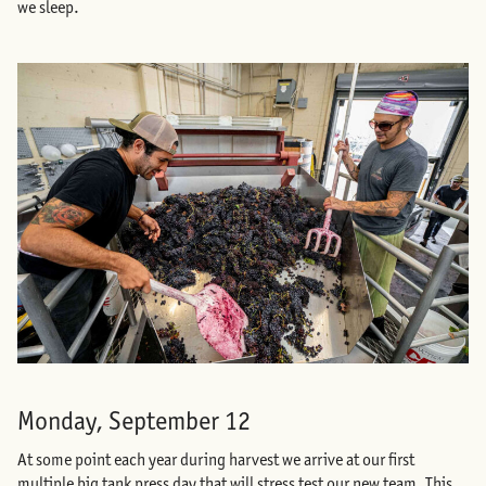
we sleep.
Monday, September 12
At some point each year during harvest we arrive at our first
multiple big tank press day that will stress test our new team. This