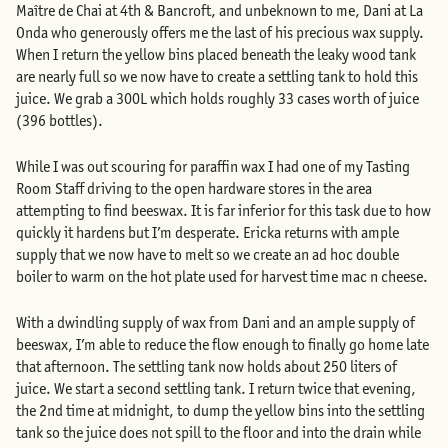
Maître de Chai at 4th & Bancroft, and unbeknown to me, Dani at La
Onda who generously offers me the last of his precious wax supply.
When I return the yellow bins placed beneath the leaky wood tank
are nearly full so we now have to create a settling tank to hold this
juice. We grab a 300L which holds roughly 33 cases worth of juice
(396 bottles).
While I was out scouring for paraffin wax I had one of my Tasting
Room Staff driving to the open hardware stores in the area
attempting to find beeswax. It is far inferior for this task due to how
quickly it hardens but I’m desperate. Ericka returns with ample
supply that we now have to melt so we create an ad hoc double
boiler to warm on the hot plate used for harvest time mac n cheese.
With a dwindling supply of wax from Dani and an ample supply of
beeswax, I’m able to reduce the flow enough to finally go home late
that afternoon. The settling tank now holds about 250 liters of
juice. We start a second settling tank. I return twice that evening,
the 2nd time at midnight, to dump the yellow bins into the settling
tank so the juice does not spill to the floor and into the drain while