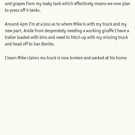
and grapes from my leaky tank which effectively means we now plan
to press off 4 tanks.
Around 4pm I’m at a loss as to where Mike is with my truck and my
new part. Aside from desperately needing a working giraffe I have a
trailer loaded with bins and need to hitch up with my missing truck
and head off to San Benito.
I learn Mike claims my truck is now broken and parked at his home
in Kensington. He suggests I call AAA. Seeing only red I drive to
Kensington where I find my truck with the key to the winery in the
ignition. Mike is visibly embarrassed and sheepishly offers to follow
me back to the winery.
He is not able to repair the machine. Monday is a complete loss. The
machine is not fixed. No tank is pressed. My wood tank is still
leaking. And tomorrow we harvest 4 tons of Cab Pfeffer and 2 tons
of Negrette which I will haul plus 8 tons of Filigreen Farm Pinot Gris
which I had hired someone to haul for me who I’ve used many times
prior. Tuesday we can’t crush the fruit we are picking because all of