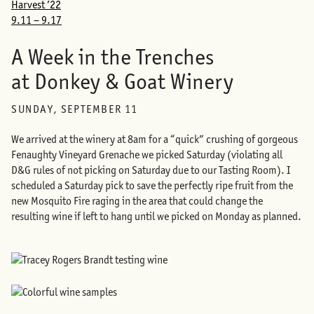
Harvest ’22
9.11 – 9.17
A Week in the Trenches
at Donkey & Goat Winery
SUNDAY, SEPTEMBER 11
We arrived at the winery at 8am for a “quick” crushing of gorgeous
Fenaughty Vineyard Grenache we picked Saturday (violating all
D&G rules of not picking on Saturday due to our Tasting Room). I
scheduled a Saturday pick to save the perfectly ripe fruit from the
new Mosquito Fire raging in the area that could change the
resulting wine if left to hang until we picked on Monday as planned.