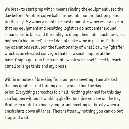
We break to start prep which means rinsing the equipment used the
day before. Another curve ball crashes into our production plans
for the day. My winery is not like most domestic wineries my size in
that my equipment and resulting logistics do not center around
square plastic bins and the ability to dump them into machines via a
hopper (a big funnel) since I do not make wine in plastic. Rather,
my operations rest upon the functionality of what I call my “giraffe”
which is an elevated conveyor that has a small hopper at the
base. Grapes go from the base into whatever vessel I need to reach
(small or large tanks and my press).
Within minutes of breaking from our prep meeting, I am alerted
that my giraffe is not turning on. It worked fine the day
prior. Everything screeches to a halt. Nothing planned for this day
can happen without a working giraffe. Imagine you are on the Bay
Bridge en route to a hugely important meeting in the city when a
crash shuts down all lanes. There is literally nothing you can do but
stop and wait.