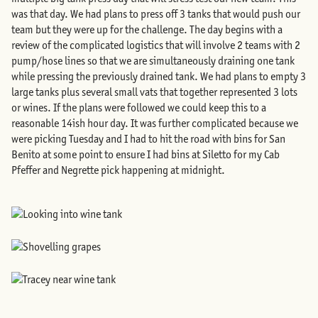
was that day. We had plans to press off 3 tanks that would push our
team but they were up for the challenge. The day begins with a
review of the complicated logistics that will involve 2 teams with 2
pump/hose lines so that we are simultaneously draining one tank
while pressing the previously drained tank. We had plans to empty 3
large tanks plus several small vats that together represented 3 lots
or wines. If the plans were followed we could keep this to a
reasonable 14ish hour day. It was further complicated because we
were picking Tuesday and I had to hit the road with bins for San
Benito at some point to ensure I had bins at Siletto for my Cab
Pfeffer and Negrette pick happening at midnight.