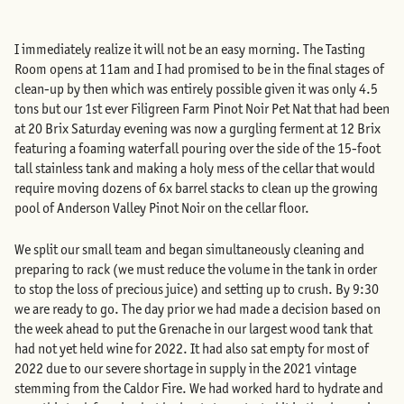
I immediately realize it will not be an easy morning. The Tasting
Room opens at 11am and I had promised to be in the final stages of
clean-up by then which was entirely possible given it was only 4.5
tons but our 1st ever Filigreen Farm Pinot Noir Pet Nat that had been
at 20 Brix Saturday evening was now a gurgling ferment at 12 Brix
featuring a foaming waterfall pouring over the side of the 15-foot
tall stainless tank and making a holy mess of the cellar that would
require moving dozens of 6x barrel stacks to clean up the growing
pool of Anderson Valley Pinot Noir on the cellar floor.
We split our small team and began simultaneously cleaning and
preparing to rack (we must reduce the volume in the tank in order
to stop the loss of precious juice) and setting up to crush. By 9:30
we are ready to go. The day prior we had made a decision based on
the week ahead to put the Grenache in our largest wood tank that
had not yet held wine for 2022. It had also sat empty for most of
2022 due to our severe shortage in supply in the 2021 vintage
stemming from the Caldor Fire. We had worked hard to hydrate and