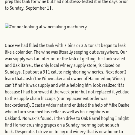
prep this tank for wine but had not stress-tested it in the days prior
to Sunday, September 11.
Once we had filled the tank with 7 bins or 3.5 tons it began to leak
like a colander. The wine was literally seeping out everywhere. Our
wax supply was far inferior for the task of getting this tank sealed
and Oak Barrel, the only local winery supply store, is closed on
Sundays. I put out a 911 call to neighboring wineries. Next door I
learn that Josh (the Winemaker and owner of Hammerling Wines)
can’t find his wax supply and while helping him look realized it is
because I had borrowed it the week prior but not replaced it yet due
to the supply chain hiccups (our replacement order was
backordered). I cast a wider net and enlisted the help of Mike Dashe
who in turn searched his cellar as well as his neighbors in
Oakland. No wax is found. I then drive to Oak Barrel hoping I might
find Homer crushing grapes on a Sunday morning but no such
luck. Desperate, I drive on to my old winery that is now home to